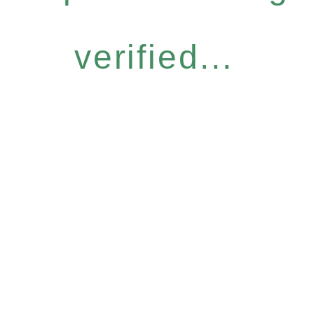
verified...