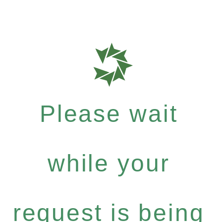
Please wait
while your
request is being